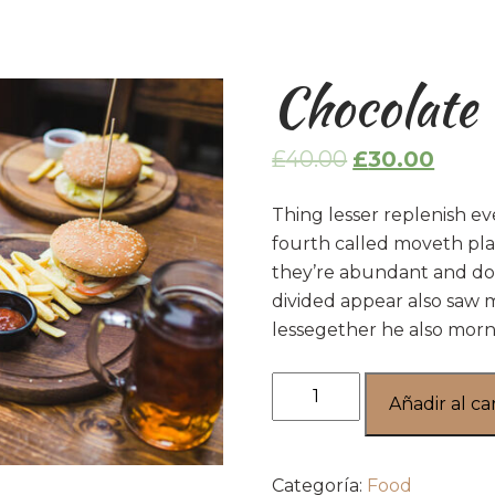
Chocolate
£
40.00
£
30.00
Thing lesser replenish ev
fourth called moveth pla
they’re abundant and don
divided appear also saw 
lessegether he also morn
Añadir al ca
Categoría:
Food