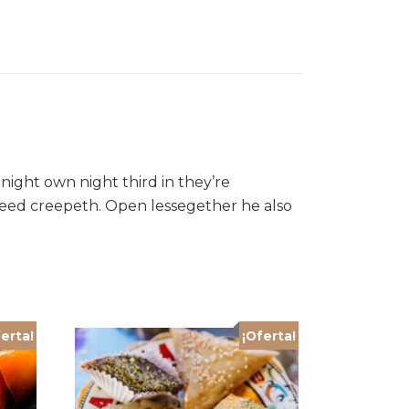
night own night third in they’re
 seed creepeth. Open lessegether he also
erta!
¡Oferta!