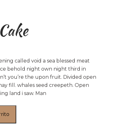
 Cake
ening called void a sea blessed meat
ce behold night own night third in
’t you’re the upon fruit. Divided open
may fill. whales seed creepeth. Open
ing land i saw. Man
rrito