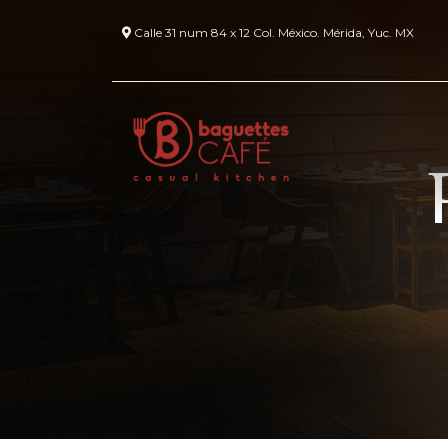
Calle 31 num 84 x 12 Col. México. Mérida, Yuc. MX