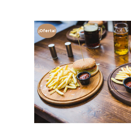
¡Oferta!