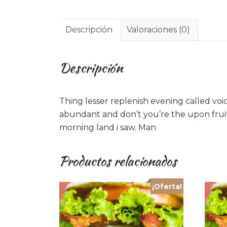
Descripción
Valoraciones (0)
Descripción
Thing lesser replenish evening called voi
abundant and don’t you’re the upon fruit
morning land i saw. Man
Productos relacionados
¡Oferta!