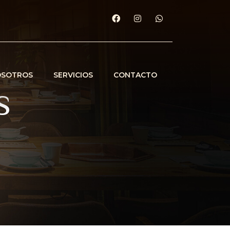
OSOTROS
SERVICIOS
CONTACTO
s