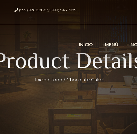
(999) 926 8080 y (999) 943 7979
INICIO
MENÚ
N
Product Detail
Inicio
/
Food
/ Chocolate Cake