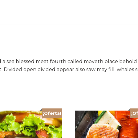
d a sea blessed meat fourth called moveth place behold 
. Divided open divided appear also saw may fill. whales
¡Oferta!
¡Of