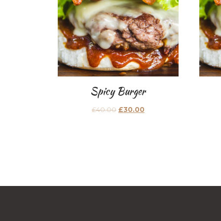
Spicy Burger
£
40.00
£
30.00