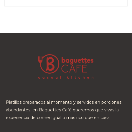
Platillos preparados al momento y servidos en porciones
abundantes, en Baguettes Café queremos que vivas la
experiencia de comer igual o más rico que en casa.