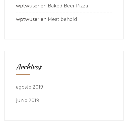
wptwuser
en
Baked Beer Pizza
wptwuser
en
Meat behold
Archivos
agosto 2019
junio 2019