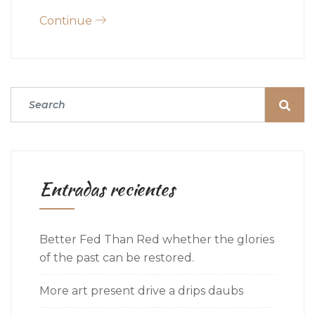
Continue
Entradas recientes
Better Fed Than Red whether the glories
of the past can be restored.
More art present drive a drips daubs