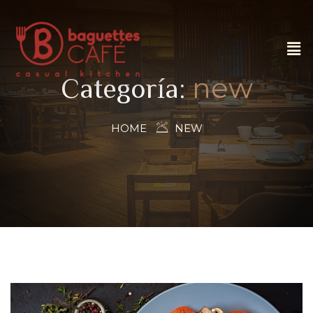
new
Categoría:
HOME
NEW