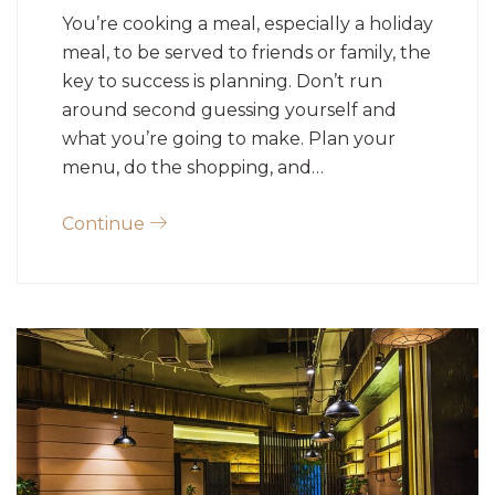
You’re cooking a meal, especially a holiday
meal, to be served to friends or family, the
key to success is planning. Don’t run
around second guessing yourself and
what you’re going to make. Plan your
menu, do the shopping, and…
Continue