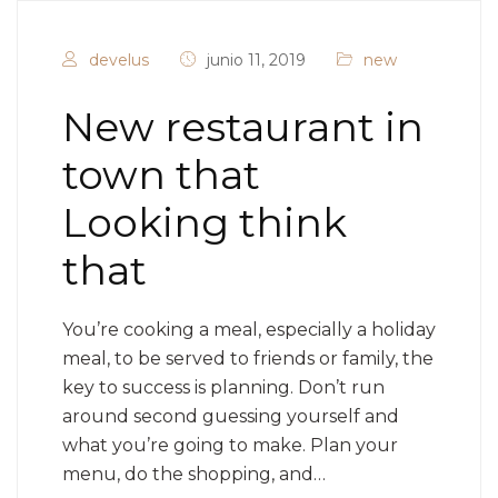
develus
junio 11, 2019
new
New restaurant in
town that
Looking think
that
You’re cooking a meal, especially a holiday
meal, to be served to friends or family, the
key to success is planning. Don’t run
around second guessing yourself and
what you’re going to make. Plan your
menu, do the shopping, and…