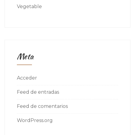
Vegetable
Meta
Acceder
Feed de entradas
Feed de comentarios
WordPress.org