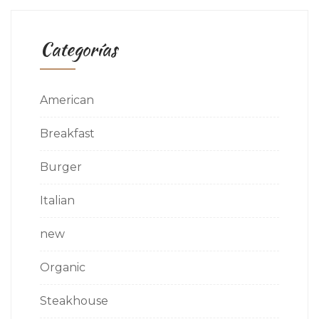
Categorías
American
Breakfast
Burger
Italian
new
Organic
Steakhouse