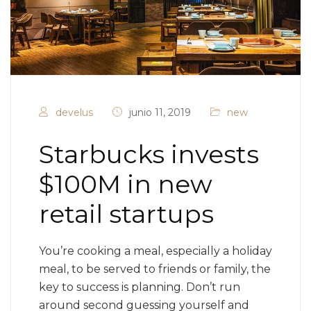
develus
junio 11, 2019
new
Starbucks invests
$100M in new
retail startups
You’re cooking a meal, especially a holiday
meal, to be served to friends or family, the
key to success is planning. Don’t run
around second guessing yourself and