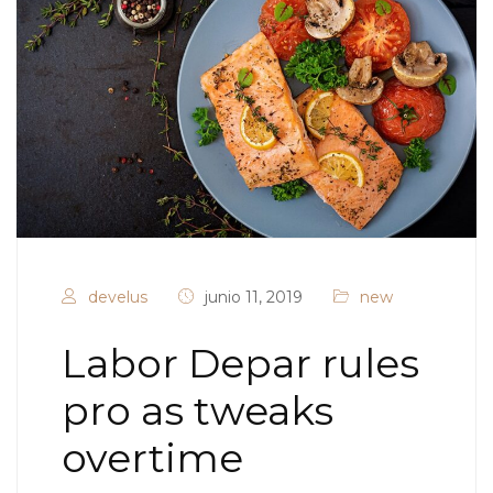
develus
junio 11, 2019
new
Labor Depar rules
pro as tweaks
overtime