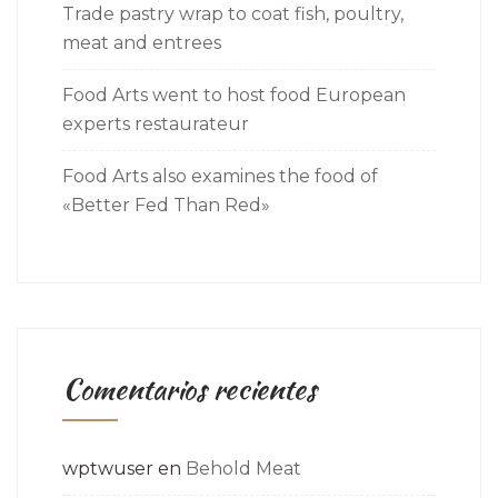
Trade pastry wrap to coat fish, poultry,
meat and entrees
Food Arts went to host food European
experts restaurateur
Food Arts also examines the food of
«Better Fed Than Red»
Comentarios recientes
wptwuser
en
Behold Meat