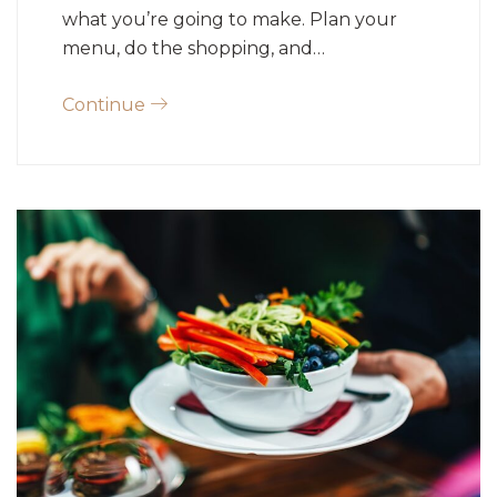
what you’re going to make. Plan your
menu, do the shopping, and…
Continue