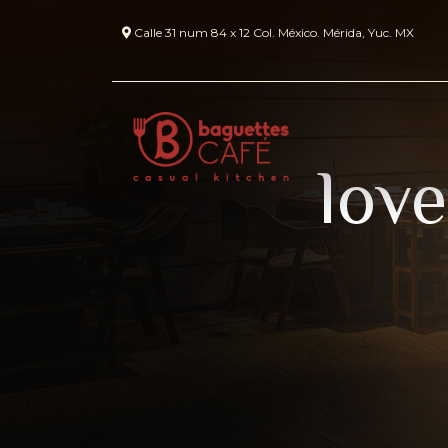
Calle 31 num 84 x 12 Col. México. Mérida, Yuc. MX
love