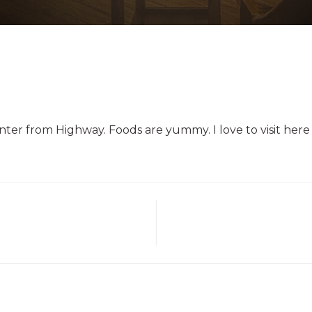
enter from Highway. Foods are yummy. I love to visit here