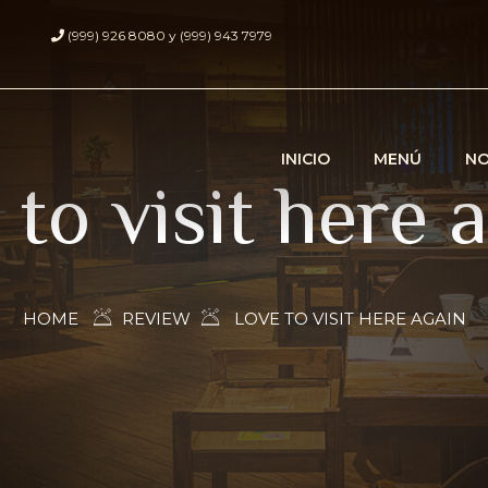
(999) 926 8080 y (999) 943 7979
INICIO
MENÚ
N
 to visit here 
HOME
REVIEW
LOVE TO VISIT HERE AGAIN