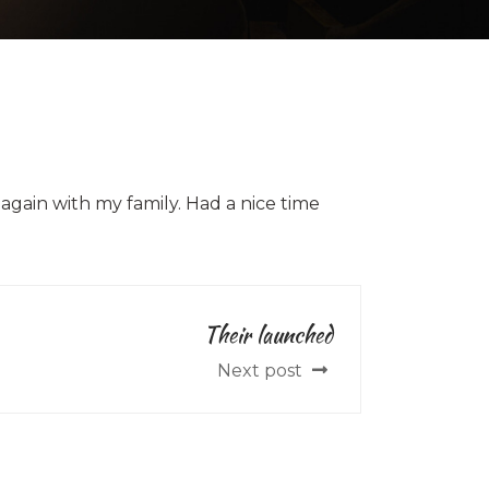
 again with my family. Had a nice time
Their launched
Next post