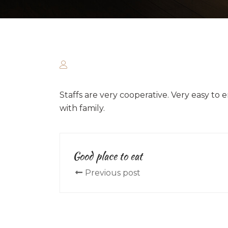
Staffs are very cooperative. Very easy to 
with family.
Good place to eat
Previous post