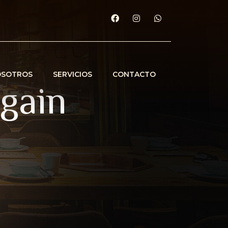
OSOTROS
SERVICIOS
CONTACTO
again